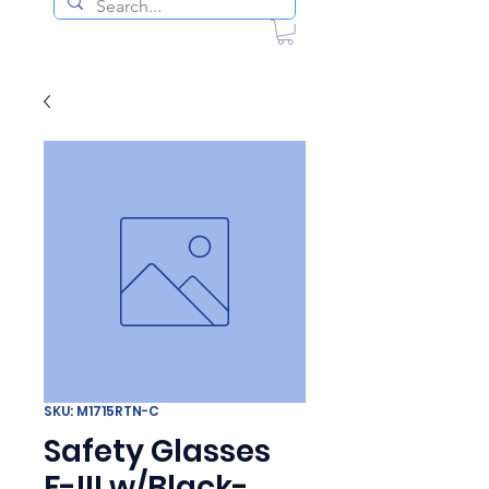
SKU: M1715RTN-C
Safety Glasses
F-III w/Black-