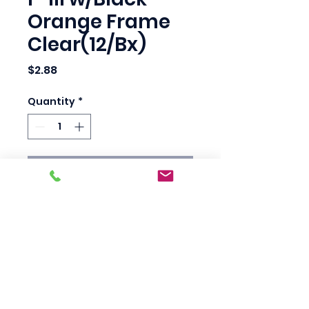
Orange Frame
Clear(12/Bx)
Price
$2.88
Quantity
*
Add to Cart
Frameless, anti-scratch 
lenses for optimum 
vision.

Guaranteed nonslip fit.

99.9% UV protection.