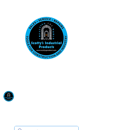
Visit us at our New location: 410 W La Hab
Email :
sales@scottysproduct.com
Phone:
1 (818) 247-2150
Scotty's Industrial
Products