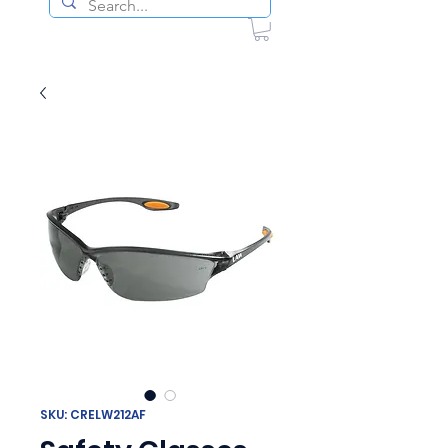
SKU: CRELW212AF