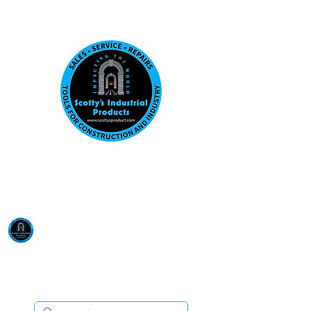
Visit us at our New location: 410 W La Hab
Email :
sales@scottysproduct.com
Phone:
1 (818) 247-2150
Scotty's Industrial
Products