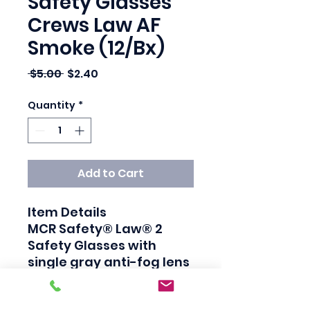
Safety Glasses
Crews Law AF
Smoke (12/Bx)
Regular Price
Sale Price
 $5.00 
$2.40
Quantity
*
Add to Cart
Item Details

MCR Safety® Law® 2 
Safety Glasses with 
single gray anti-fog lens 
has thermal plastic 
rubber temple inserts 