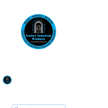
Visit us at our New location: 410 W La Hab
Email :
sales@scottysproduct.com
Phone:
1 (818) 247-2150
Scotty's Industrial
Products