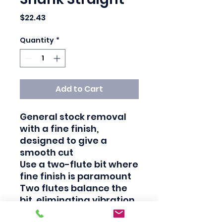
Price
$22.43
Quantity
*
Add to Cart
General stock removal 
with a fine finish, 
designed to give a 
smooth cut

Use a two-flute bit where 
fine finish is paramount

Two flutes balance the 
bit, eliminating vibration 
that can degrade the cut 