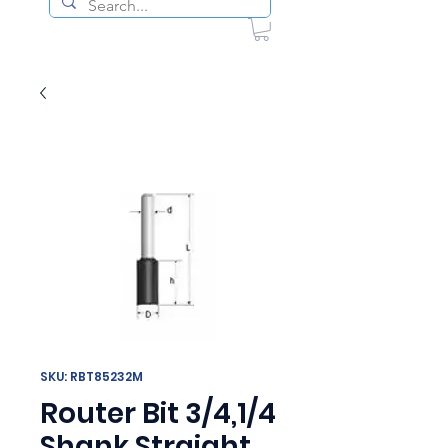
SKU: RBT85232M
Router Bit 3/4,1/4
Shank Straight