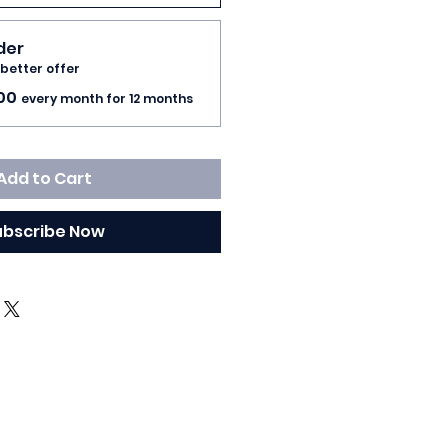
rder
 better offer
00
every month for 12 months
Add to Cart
ubscribe Now