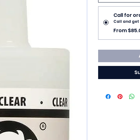
Call for o
Call and get
From $85.
S