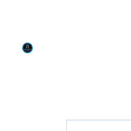
Visit us at our New locati
Scotty's Industrial Pr
H