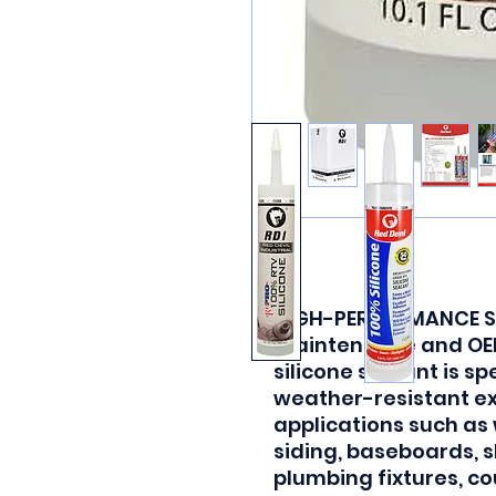
HIGH-PERFORMANCE SE
maintenance and OEM
silicone sealant is sp
weather-resistant e
applications such as
siding, baseboards, 
plumbing fixtures, co