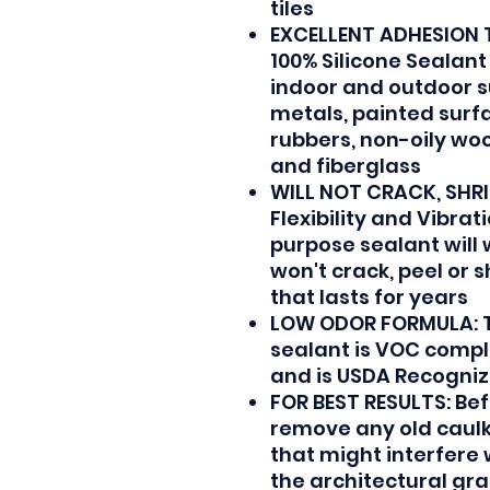
tiles
EXCELLENT ADHESION 
100% Silicone Sealant
indoor and outdoor 
metals, painted surfac
rubbers, non-oily woo
and fiberglass
WILL NOT CRACK, SHRIN
Flexibility and Vibrat
purpose sealant will
won't crack, peel or 
that lasts for years
LOW ODOR FORMULA: 
sealant is VOC compl
and is USDA Recogniz
FOR BEST RESULTS: Bef
remove any old caulk,
that might interfere
the architectural gr