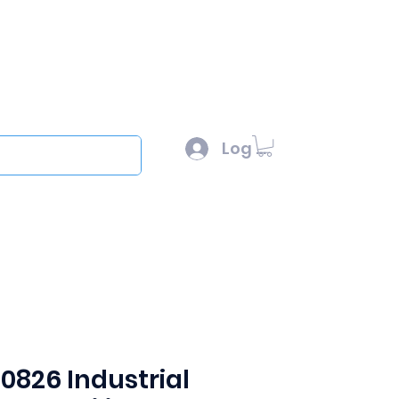
l :
sales@scottysproduct.com
e: 1 (818) 247-2150
Log In
out
 0826 Industrial