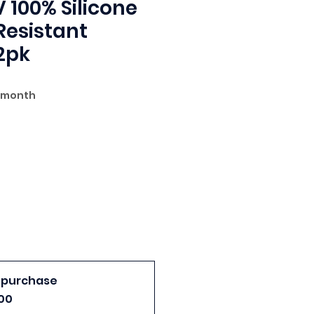
 100% Silicone
esistant
2pk
 Price
 month
 purchase
00