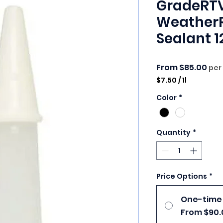
GradeRTV
WeatherR
Sealant 1
Sale
From
$85.00
per
$7.50
/
1l
$7.50
Color
*
per
1
Liter
Quantity
*
Price Options
*
One-time
From $90.