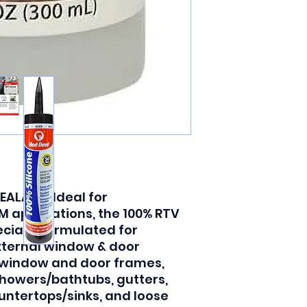
ALANT: Ideal for
 applications, the 100% RTV
ecially formulated for
xternal window & door
 window and door frames,
showers/bathtubs, gutters,
untertops/sinks, and loose