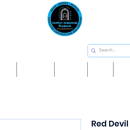
Emai
on: 410 W La Habra BLVD, La Habra. CA 90631
Phon
oducts
ome
Services
Brands
Shop
Ab
Red Devil