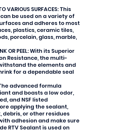
TO VARIOUS SURFACES: This
 can be used on a variety of
surfaces and adheres to most
es, plastics, ceramic tiles,
ds, porcelain, glass, marble,
K OR PEEL: With its Superior
ion Resistance, the multi-
 withstand the elements and
shrink for a dependable seal
The advanced formula
iant and boasts a low odor,
ed, and NSF listed
ore applying the sealant,
 debris, or other residues
 with adhesion and make sure
ade RTV Sealant is used on