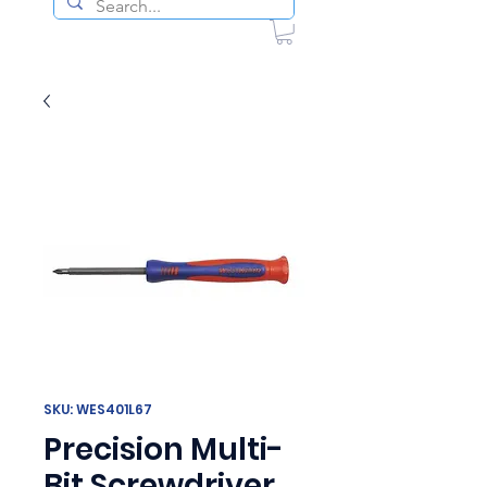
SKU: WES401L67
Precision Multi-
Bit Screwdriver,