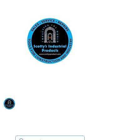
Visit us at our New location: 410 W La Hab
Email :
sales@scottysproduct.com
Phone:
1 (818) 247-2150
Scotty's Industrial
Products