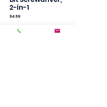
2-in-1
Price
$4.59
Quantity
*
Add to Cart
Scotty's Industrial
Products