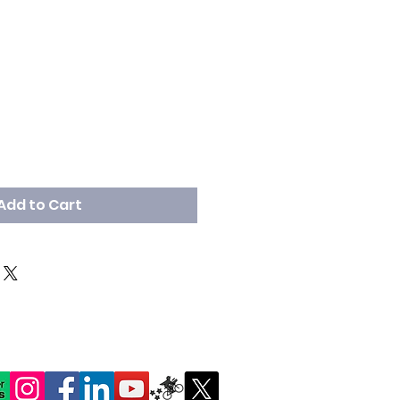
Add to Cart