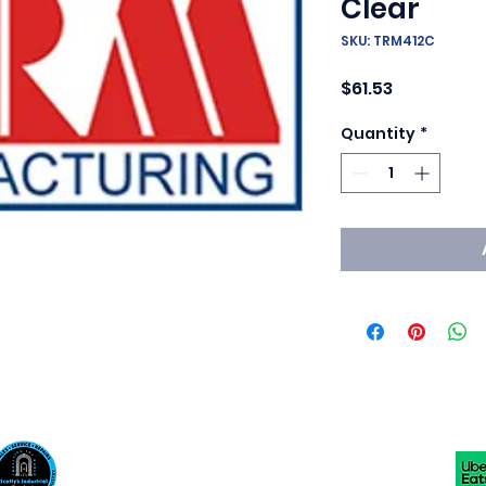
Clear
SKU: TRM412C
Price
$61.53
Quantity
*
Scotty's Industrial Products