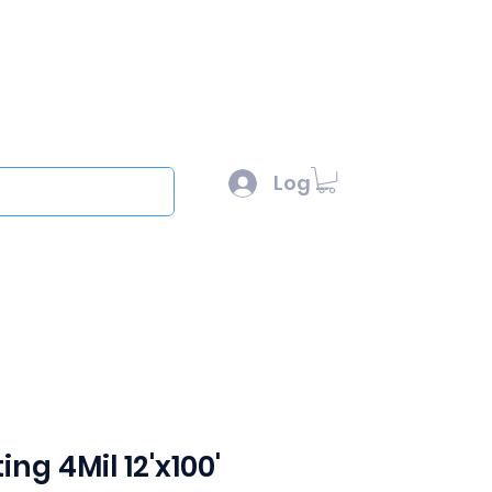
l :
sales@scottysproduct.com
e: 1 (818) 247-2150
Log In
out
ing 4Mil 12'x100'