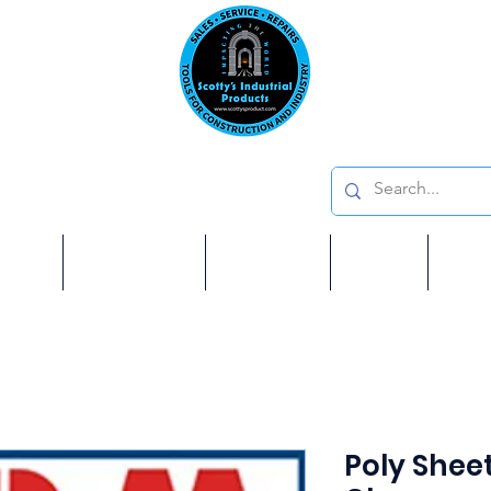
Emai
on: 410 W La Habra BLVD, La Habra. CA 90631
Phon
oducts
ome
Services
Brands
Shop
Ab
Poly Sheet