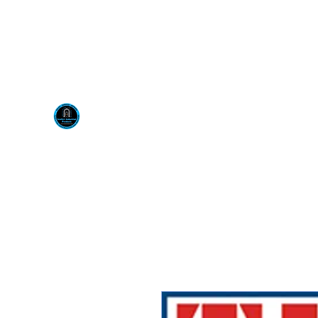
Visit us at our New locati
Scotty's Industrial Pr
H