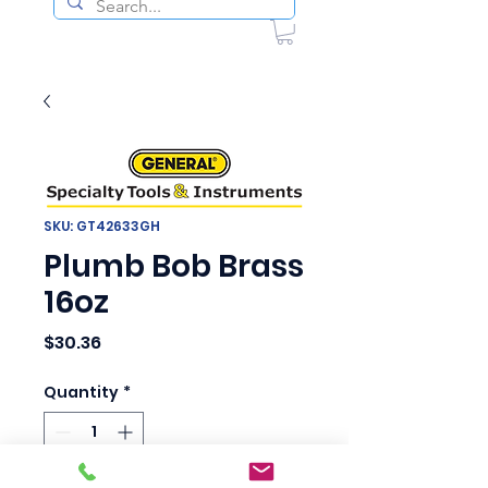
SKU: GT42633GH
Plumb Bob Brass
16oz
Price
$30.36
Quantity
*