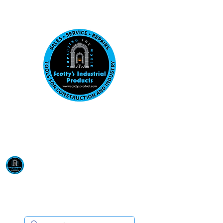
Visit us at our New location: 410 W La Hab
Email :
sales@scottysproduct.com
Phone:
1 (818) 247-2150
Scotty's Industrial
Products