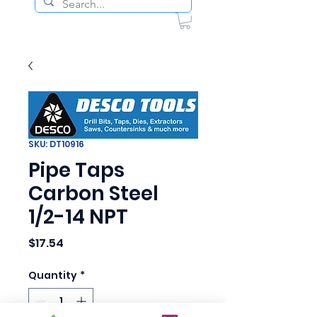
SKU: DT10916
Pipe Taps
Carbon Steel
1/2-14 NPT
Price
$17.54
Quantity
*