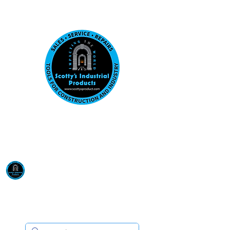
Visit us at our New location: 410 W La Hab
Email :
sales@scottysproduct.com
Phone:
1 (818) 247-2150
Scotty's Industrial
Products