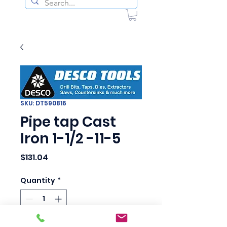
SKU: DT590816
Pipe tap Cast
Iron 1-1/2 -11-5
Price
$131.04
Quantity
*