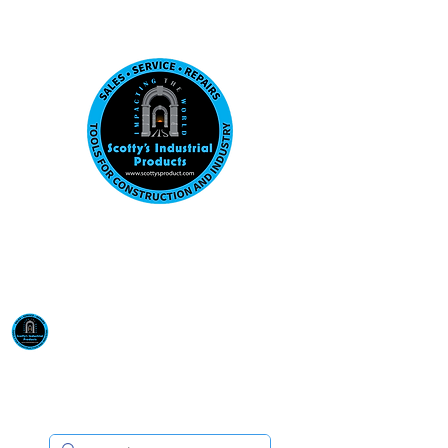
Visit us at our New location: 410 W La Hab
Email :
sales@scottysproduct.com
Phone:
1 (818) 247-2150
Scotty's Industrial
Products