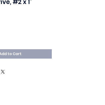
ive, #2 x 1"
Add to Cart