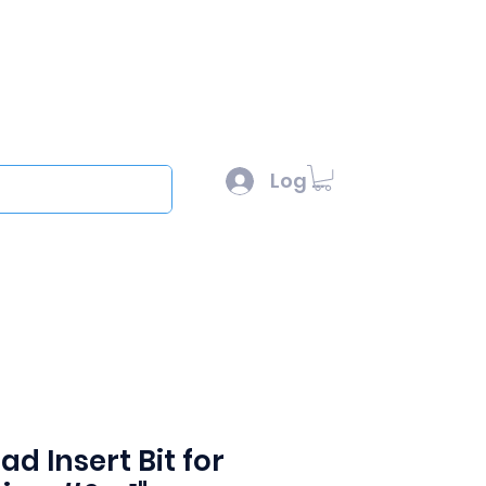
l :
sales@scottysproduct.com
e: 1 (818) 247-2150
Log In
out
ad Insert Bit for