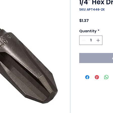
1/4" Hex Dr
SKU: APT446-2X
Price
$1.37
Quantity
*