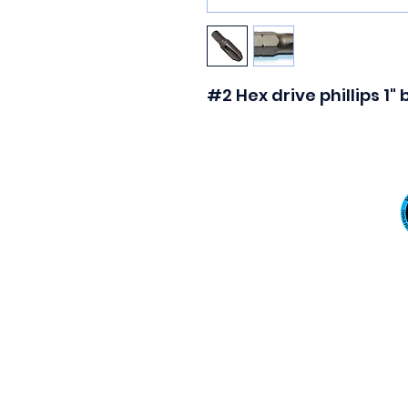
#2 Hex drive phillips 1"