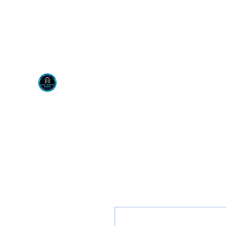
Visit us at our New locati
Scotty's Industrial Pr
H