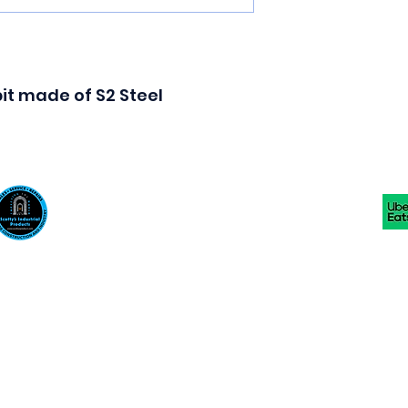
 bit made of S2 Steel
Scotty's Industrial Products
sales@scottysproduct.com
Phone: 1 (818) 247-2150 Fax: 1 (714) 509-1537
410 W La Habra BLVD, La Habra. CA 90631
©2024 by Scotty's Industrial Products