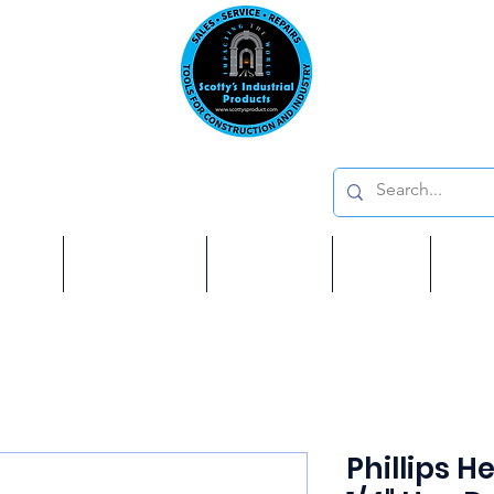
Emai
on: 410 W La Habra BLVD, La Habra. CA 90631
Phon
oducts
ome
Services
Brands
Shop
Ab
Phillips He