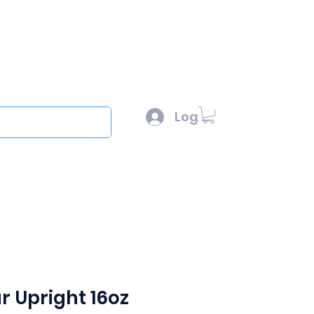
l :
sales@scottysproduct.com
e: 1 (818) 247-2150
Log In
out
r Upright 16oz