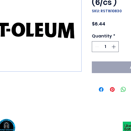
(6/cs )
SKU: RST1610830
Price
$6.44
Quantity
*
Scotty's Industrial Products