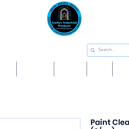
Emai
on: 410 W La Habra BLVD, La Habra. CA 90631
Phon
oducts
ome
Services
Brands
Shop
Ab
Paint Clea