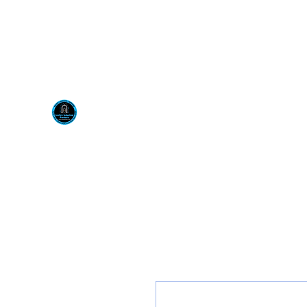
Visit us at our New locati
Scotty's Industrial Pr
H