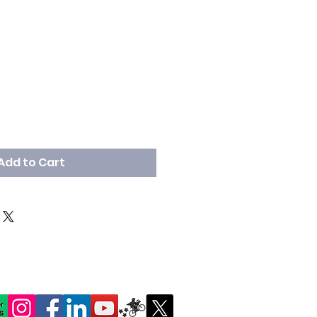
Add to Cart