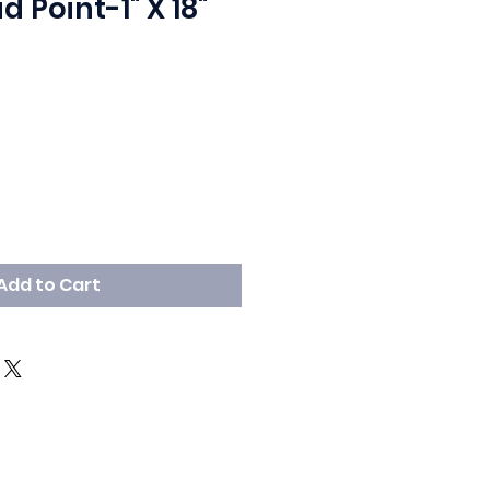
d Point-1" X 18"
Add to Cart