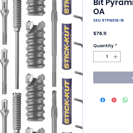
Bit Pyrami
OA
SKU: RTPMX16-18
Price
$76.11
Quantity
*