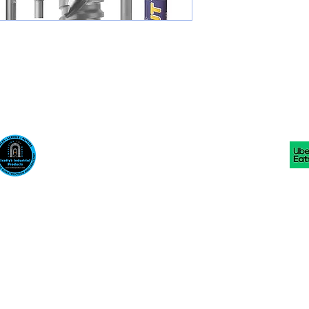
Scotty's Industrial Products
sales@scottysproduct.com
Phone: 1 (818) 247-2150 Fax: 1 (714) 509-1537
410 W La Habra BLVD, La Habra. CA 90631
©2024 by Scotty's Industrial Products