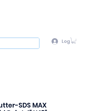
l :
sales@scottysproduct.com
e: 1 (818) 247-2150
Log In
out
cutter-SDS MAX