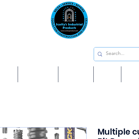
Emai
on: 410 W La Habra BLVD, La Habra. CA 90631
Phon
oducts
ome
Services
Brands
Shop
Ab
Multiple 