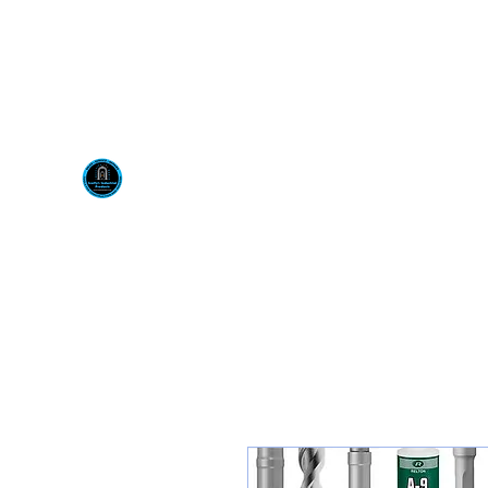
Visit us at our New locati
Scotty's Industrial Pr
H