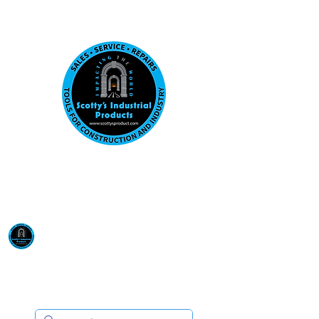
Visit us at our New location: 410 W La Hab
Email :
sales@scottysproduct.com
Phone:
1 (818) 247-2150
Scotty's Industrial
Products