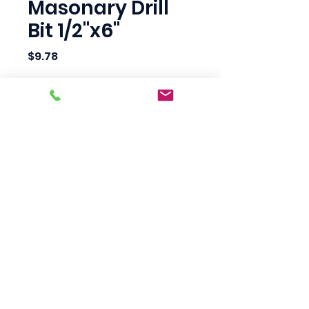
Masonary Drill
Bit 1/2"x6"
Price
$9.78
Quantity
*
Add to Cart
Scotty's Industrial
Products