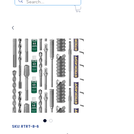
SKU: RTRT-8-6