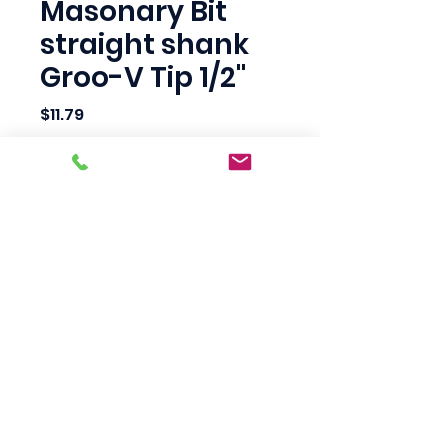
Masonary Bit
straight shank
Groo-V Tip 1/2"
Price
$11.79
Quantity
*
Add to Cart
Scotty's Industrial
Products