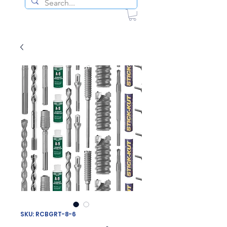
SKU: RCBGRT-8-6