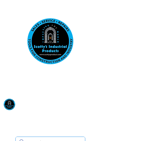
Visit us at our New location: 410 W La Hab
Email :
sales@scottysproduct.com
Phone:
1 (818) 247-2150
Scotty's Industrial
Products