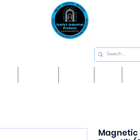
Emai
on: 410 W La Habra BLVD, La Habra. CA 90631
Phon
oducts
ome
Services
Brands
Shop
Ab
Magnetic 