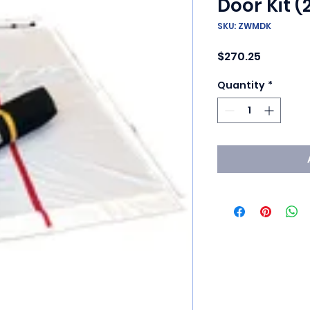
Door Kit (
SKU: ZWMDK
Price
$270.25
Quantity
*