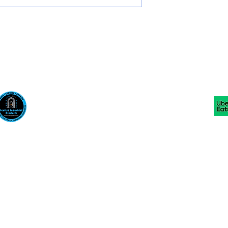
Scotty's Industrial Products
sales@scottysproduct.com
Phone: 1 (818) 247-2150 Fax: 1 (714) 509-1537
410 W La Habra BLVD, La Habra. CA 90631
©2024 by Scotty's Industrial Products