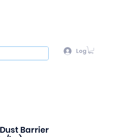
l :
sales@scottysproduct.com
e: 1 (818) 247-2150
Log In
out
Dust Barrier