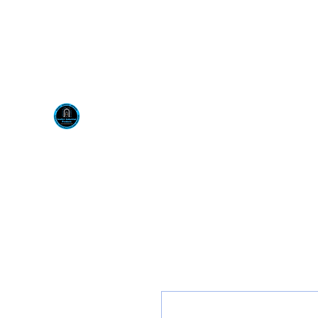
Visit us at our New locati
Scotty's Industrial Pr
H