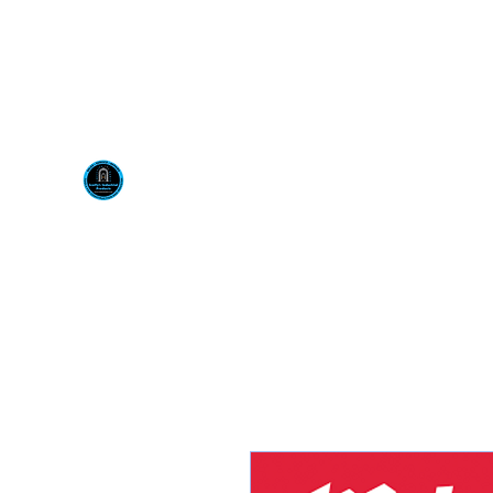
Visit us at our New locati
Scotty's Industrial Pr
H