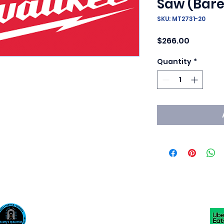
Saw (Bare
SKU: MT2731-20
Price
$266.00
Quantity
*
Scotty's Industrial Products