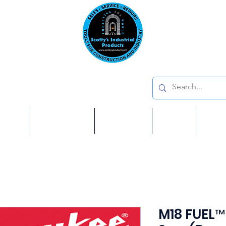
Emai
on: 410 W La Habra BLVD, La Habra. CA 90631
Phon
oducts
ome
Services
Brands
Shop
Ab
M18 FUEL™ 