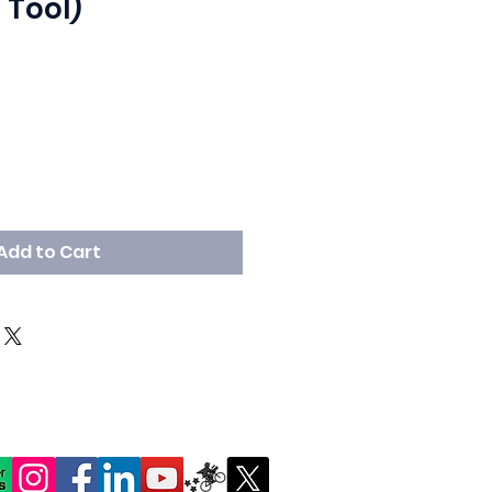
 Tool)
Add to Cart