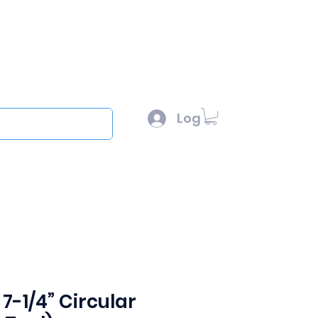
l :
sales@scottysproduct.com
e: 1 (818) 247-2150
Log In
out
7-1/4” Circular