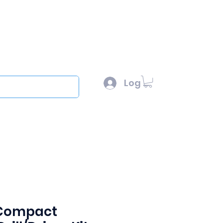
l :
sales@scottysproduct.com
e: 1 (818) 247-2150
Log In
out
 Compact