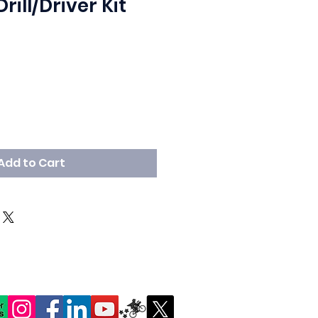
ill/Driver Kit
Add to Cart