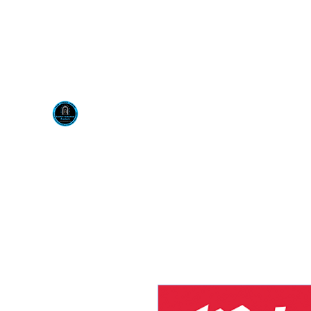
Visit us at our New locati
Scotty's Industrial Pr
H