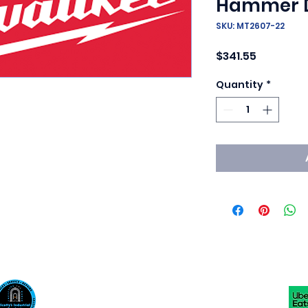
Hammer Dr
SKU: MT2607-22
Price
$341.55
Quantity
*
Scotty's Industrial Products