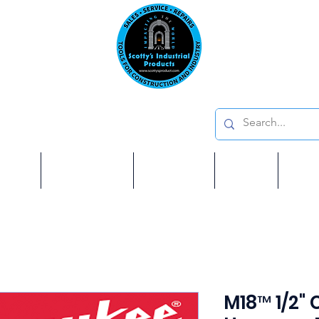
Emai
on: 410 W La Habra BLVD, La Habra. CA 90631
Phon
oducts
ome
Services
Brands
Shop
Ab
M18™ 1/2"