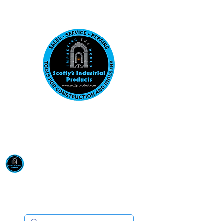
Visit us at our New location: 410 W La Hab
Email :
sales@scottysproduct.com
Phone:
1 (818) 247-2150
Scotty's Industrial
Products