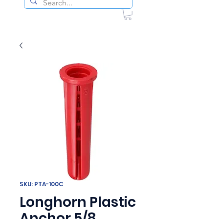
SKU: PTA-100C
Longhorn Plastic
Anchor 5/8