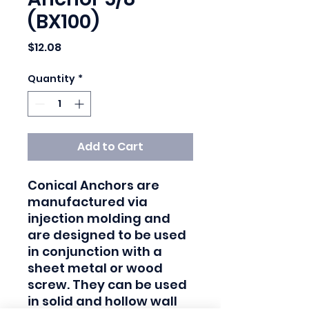
(BX100)
Price
$12.08
Quantity
*
Add to Cart
Conical Anchors are 
manufactured via 
injection molding and 
are designed to be used 
in conjunction with a 
sheet metal or wood 
screw. They can be used 
in solid and hollow wall 