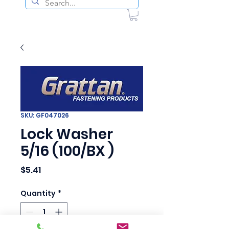
SKU: GF047026
Lock Washer
5/16 (100/BX )
Price
$5.41
Quantity
*