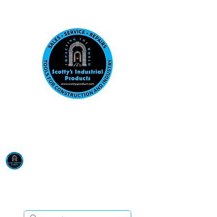
Visit us at our New location: 410 W La Hab
Email :
sales@scottysproduct.com
Phone:
1 (818) 247-2150
Scotty's Industrial
Products