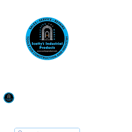
Visit us at our New location: 410 W La Hab
Email :
sales@scottysproduct.com
Phone:
1 (818) 247-2150
Scotty's Industrial
Products