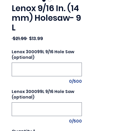
Lenox 9/16 In. (14
mm) Holesaw- 9
L
Regular Price
Sale Price
 $21.99 
$13.99
Lenox 300099L 9/16 Hole Saw
(optional)
0/500
Lenox 300099L 9/16 Hole Saw
(optional)
0/500