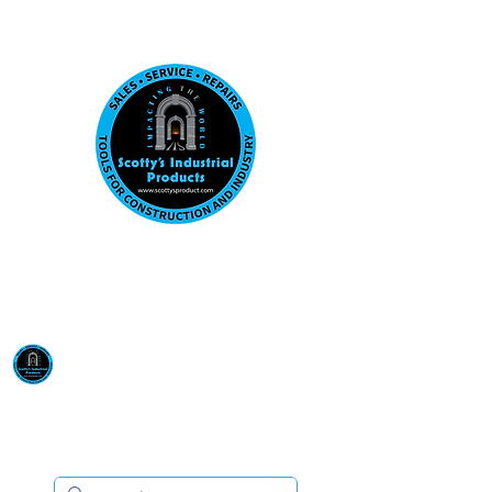
Visit us at our New location: 410 W La Hab
Email :
sales@scottysproduct.com
Phone:
1 (818) 247-2150
Scotty's Industrial
Products