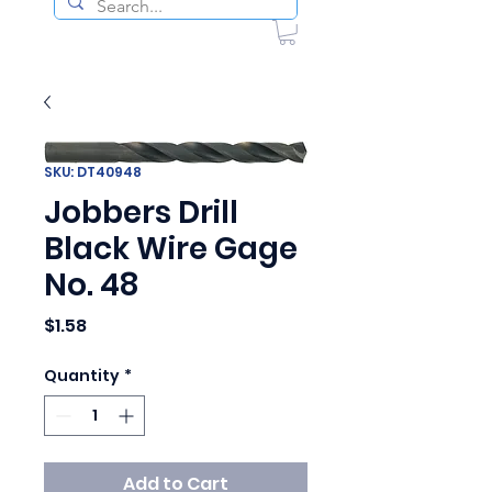
SKU: DT40948
Jobbers Drill
Black Wire Gage
No. 48
Price
$1.58
Quantity
*
Add to Cart