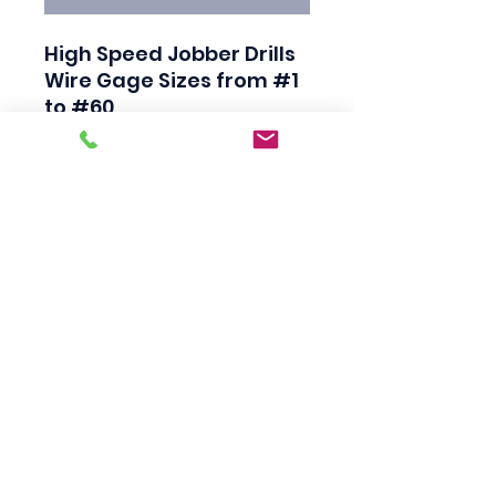
High Speed Jobber Drills

Wire Gage Sizes from #1 
to #60

Industrial Quality

Black Finish

118 Degree Split Point

Straight Shank

Made in USA
Scotty's Industrial
Products