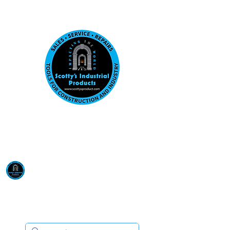
Visit us at our New location: 410 W La Hab
Email :
sales@scottysproduct.com
Phone:
1 (818) 247-2150
Scotty's Industrial
Products