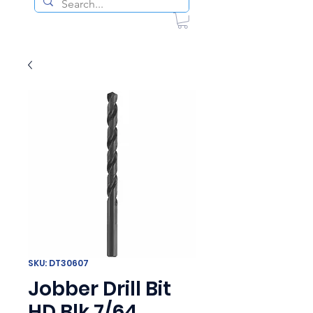
SKU: DT30607
Jobber Drill Bit
HD Blk 7/64