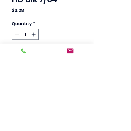
Price
$3.28
Quantity
*
Add to Cart
Heavy-duty super 
premium Jobber length 
drill bit.
Scotty's Industrial
Products