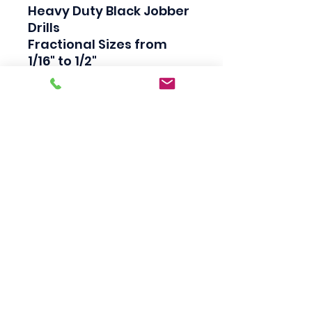
Heavy Duty Black Jobber 
Drills

Fractional Sizes from 
1/16" to 1/2"

High Speed Steel

Industrial Quality

135 Degree Split Point

Straight Shank

Made in USA
Scotty's Industrial
Products