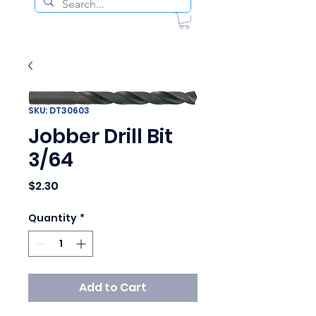
SKU: DT30603
Jobber Drill Bit
3/64
Price
$2.30
Quantity
*
Add to Cart