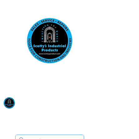
Visit us at our New location: 410 W La Hab
Email :
sales@scottysproduct.com
Phone:
1 (818) 247-2150
Scotty's Industrial
Products