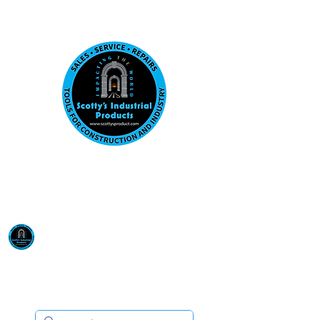
Visit us at our New location: 410 W La Hab
Email :
sales@scottysproduct.com
Phone:
1 (818) 247-2150
Scotty's Industrial
Products