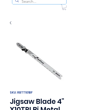
SKU: RBTT101BF
Jigsaw Blade 4"
X10TPI Bi Metal