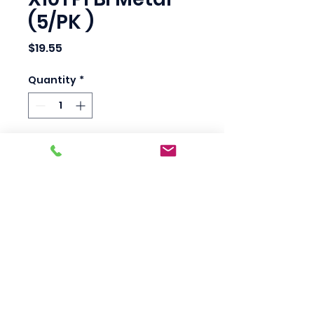
(5/PK )
Price
$19.55
Quantity
*
Add to Cart
Bosch T101F 4" overall 
length, 10 TPI. For a very 
clean cut in wood, 
plastics. 5 per pack