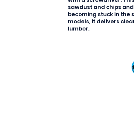
sawdust and chips and 
becoming stuck in the s
models, it delivers cle
lumber.