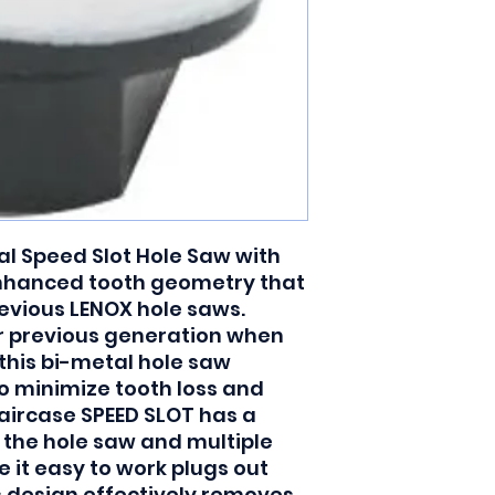
l Speed Slot Hole Saw with 
nhanced tooth geometry that 
evious LENOX hole saws. 
r previous generation when 
this bi-metal hole saw 
o minimize tooth loss and 
taircase SPEED SLOT has a 
 the hole saw and multiple 
 it easy to work plugs out 
s design effectively removes 