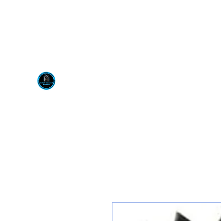
Visit us at our New locati
Scotty's Industrial Pr
H