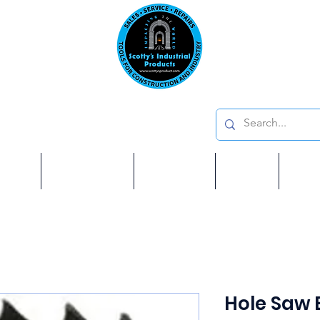
Emai
on: 410 W La Habra BLVD, La Habra. CA 90631
Phon
oducts
ome
Services
Brands
Shop
Ab
Hole Saw 