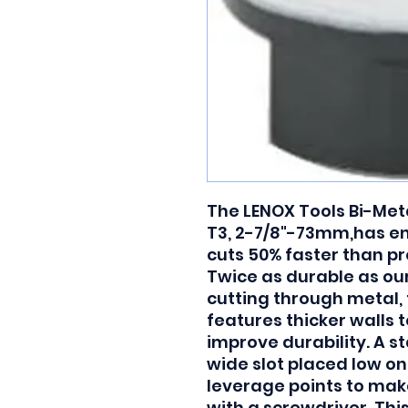
The LENOX Tools Bi-Meta
T3, 2-7/8"-73mm,has e
cuts 50% faster than pr
Twice as durable as ou
cutting through metal, 
features thicker walls t
improve durability. A s
wide slot placed low on
leverage points to make
with a screwdriver. Thi