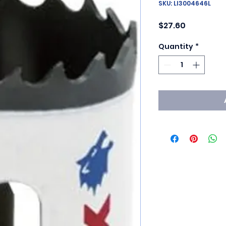
SKU: LI3004646L
Price
$27.60
Quantity
*