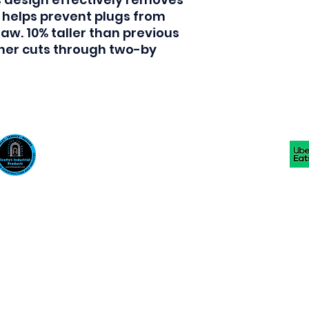
helps prevent plugs from 
aw. 10% taller than previous 
aner cuts through two-by 
Scotty's Industrial Products
sales@scottysproduct.com
Phone: 1 (818) 247-2150 Fax: 1 (714) 509-1537
410 W La Habra BLVD, La Habra. CA 90631
©2024 by Scotty's Industrial Products