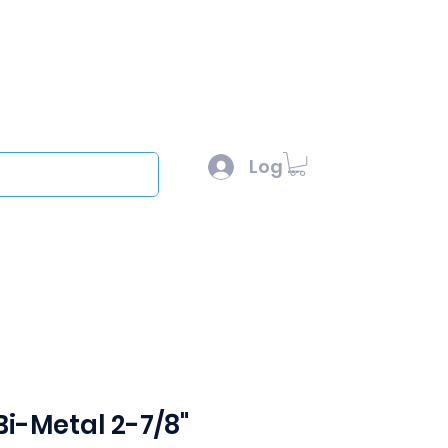
l :
sales@scottysproduct.com
e: 1 (818) 247-2150
Log In
out
Bi-Metal 2-7/8"