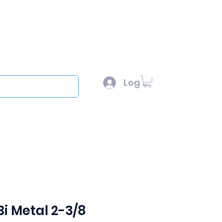
l :
sales@scottysproduct.com
e: 1 (818) 247-2150
Log In
out
i Metal 2-3/8