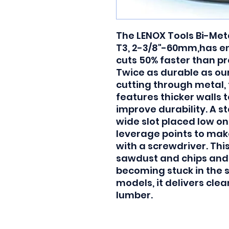
The LENOX Tools Bi-Meta
T3, 2-3/8"-60mm,has e
cuts 50% faster than pr
Twice as durable as ou
cutting through metal, 
features thicker walls t
improve durability. A s
wide slot placed low on
leverage points to make
with a screwdriver. Thi
sawdust and chips and 
becoming stuck in the s
models, it delivers cle
lumber.