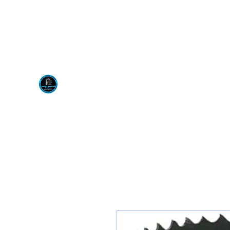
Visit us at our New locati
Scotty's Industrial Pr
H