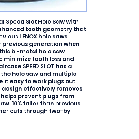
l Speed Slot Hole Saw with 
nhanced tooth geometry that 
evious LENOX hole saws. 
r previous generation when 
this bi-metal hole saw 
o minimize tooth loss and 
taircase SPEED SLOT has a 
 the hole saw and multiple 
 it easy to work plugs out 
s design effectively removes 
helps prevent plugs from 
aw. 10% taller than previous 
aner cuts through two-by 