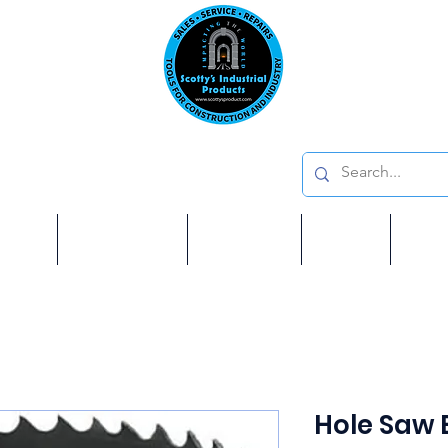
Emai
on: 410 W La Habra BLVD, La Habra. CA 90631
Phon
oducts
ome
Services
Brands
Shop
Ab
Hole Saw B