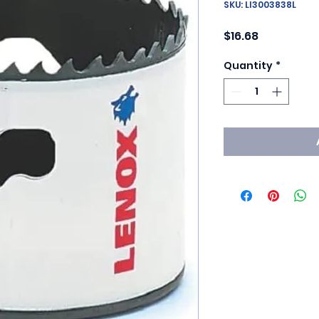
SKU: LI3003838L
Price
$16.68
Quantity
*