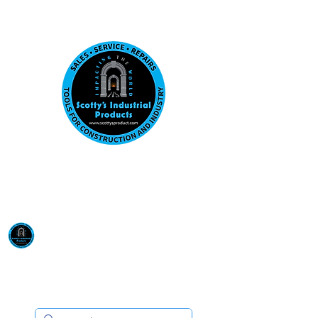
Visit us at our New location: 410 W La Hab
Email :
sales@scottysproduct.com
Phone:
1 (818) 247-2150
Scotty's Industrial
Products