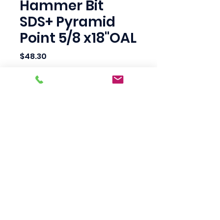
Hammer Bit
SDS+ Pyramid
Point 5/8 x18"OAL
Price
$48.30
Quantity
*
Add to Cart
Scotty's Industrial
Products