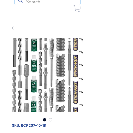
SKU: RCP207-10-18