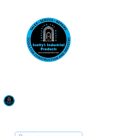
Visit us at our New location: 410 W La Hab
Email :
sales@scottysproduct.com
Phone:
1 (818) 247-2150
Scotty's Industrial
Products