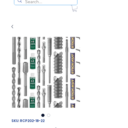
SKU: RCP202-18-22