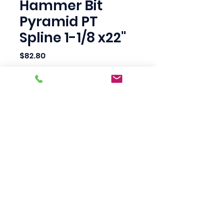
Hammer Bit
Pyramid PT
Spline 1-1/8 x22"
Price
$82.80
Quantity
*
Add to Cart
Scotty's Industrial
Products