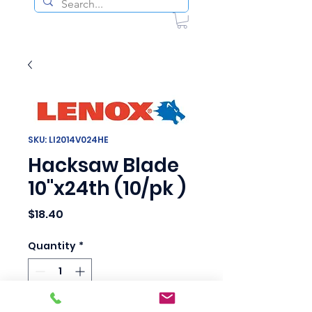
SKU: LI2014V024HE
Hacksaw Blade
10"x24th (10/pk )
Price
$18.40
Quantity
*