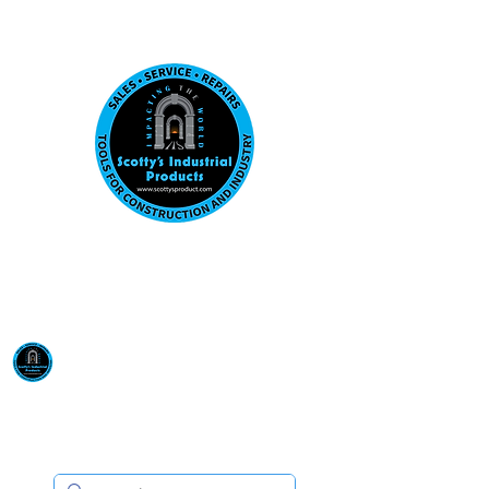
Visit us at our New location: 410 W La Hab
Email :
sales@scottysproduct.com
Phone:
1 (818) 247-2150
Scotty's Industrial
Products