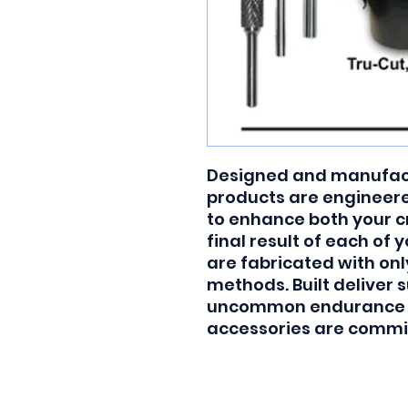
Designed and manufactu
products are engineered
to enhance both your c
final result of each of 
are fabricated with onl
methods. Built deliver s
uncommon endurance and
accessories are commit