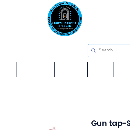
Emai
on: 410 W La Habra BLVD, La Habra. CA 90631
Phon
oducts
ome
Services
Brands
Shop
Ab
Gun tap-S