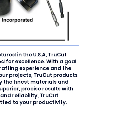
red in the U.S.A, TruCut 
 for excellence. With a goal 
rafting experience and the 
your projects, TruCut products 
y the finest materials and 
uperior, precise results with 
 reliability, TruCut 
ted to your productivity.