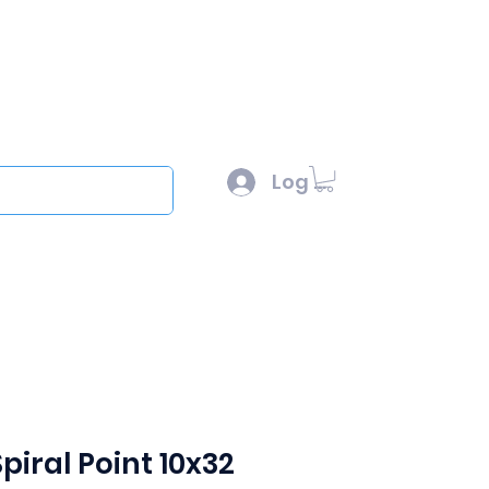
l :
sales@scottysproduct.com
e: 1 (818) 247-2150
Log In
out
piral Point 10x32