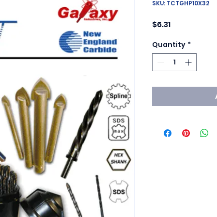
SKU: TCTGHP10X32
Price
$6.31
Quantity
*