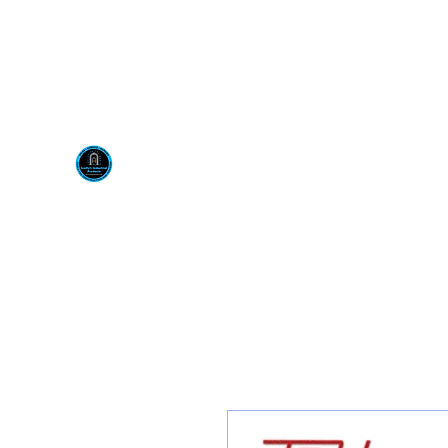
Visit us at our New locati
Scotty's Industrial Pr
H