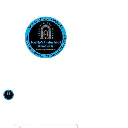
Visit us at our New location: 410 W La Hab
Email :
sales@scottysproduct.com
Phone:
1 (818) 247-2150
Scotty's Industrial
Products