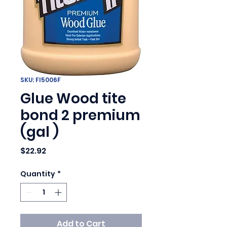
SKU: FI5006F
Glue Wood tite
bond 2 premium
(gal )
Price
$22.92
Quantity
*
Add to Cart