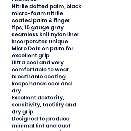
Nitrile dotted palm, black 
micro-foam nitrile 
coated palm & finger 
tips, 15 gauge gray 
seamless knit nylon liner

Incorporates unique 
Micro Dots on palm for 
excellent grip

Ultra cool and very 
comfortable to wear, 
breathable coating 
keeps hands cool and 
dry

Excellent dexterity, 
sensitivity, tactility and 
dry grip

Designed to produce 
minimal lint and dust
