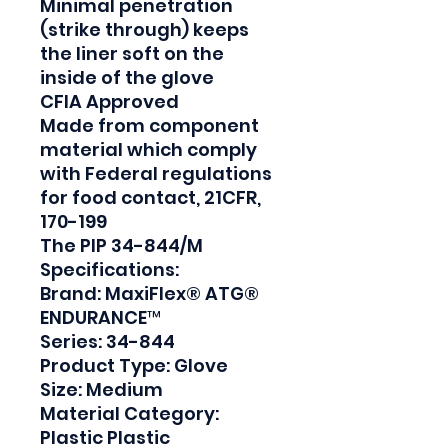
Minimal penetration 
(strike through) keeps 
the liner soft on the 
inside of the glove

CFIA Approved

Made from component 
material which comply 
with Federal regulations 
for food contact, 21CFR, 
170-199

The PIP 34-844/M 
Specifications:

Brand: MaxiFlex® ATG® 
ENDURANCE™

Series: 34-844

Product Type: Glove

Size: Medium

Material Category: 
Plastic Plastic
