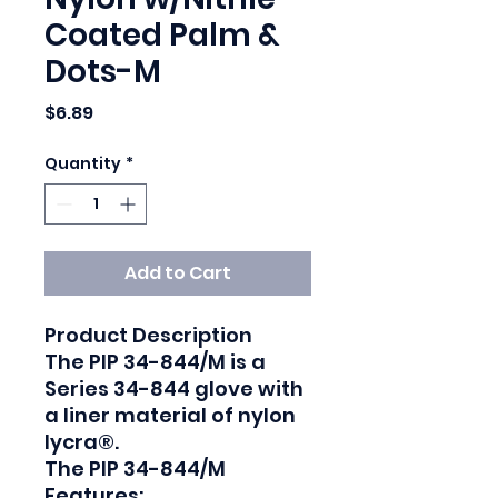
Coated Palm &
Dots-M
Price
$6.89
Quantity
*
Add to Cart
Product Description

The PIP 34-844/M is a 
Series 34-844 glove with 
a liner material of nylon 
lycra®.

The PIP 34-844/M 
Features:
