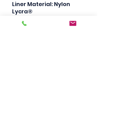
Liner Material: Nylon 
Lycra®

Coating Material: Nitrile

Coating Coverage: Palm 
& Fingertip

Cuff Type: Continuous 
Knit

Disposable (Yes/No): No

Color: Gray Black

Primary Color: Gray Black

Overall Length: 8.5in

Thickness: 15ga

Resistance Properties: 
Abrasion Resistant

Applications: General 
Assembly, Micro-
Engineering, Automotive 
Components, Painting, 
Horticulture
