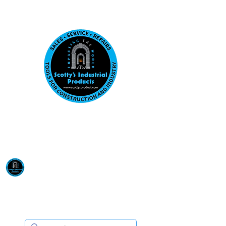
Visit us at our New location: 410 W La Hab
Email :
sales@scottysproduct.com
Phone:
1 (818) 247-2150
Scotty's Industrial
Products