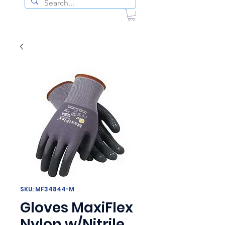
SKU: MF34844-M
Gloves MaxiFlex
Nylon w/Nitrile