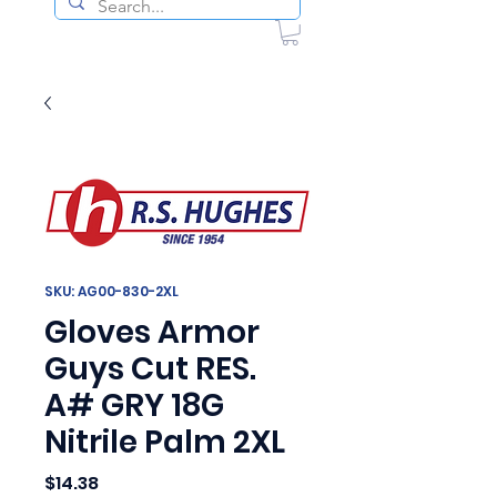
SKU: AG00-830-2XL
Gloves Armor
Guys Cut RES.
A# GRY 18G
Nitrile Palm 2XL
Price
$14.38