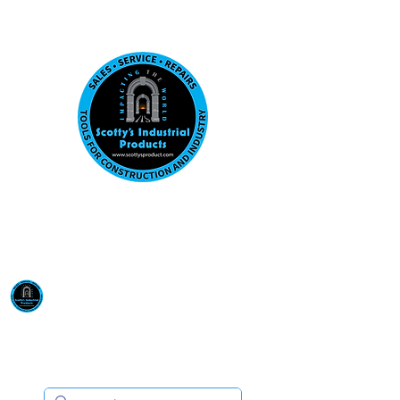
Visit us at our New location: 410 W La Hab
Email :
sales@scottysproduct.com
Phone:
1 (818) 247-2150
Scotty's Industrial
Products