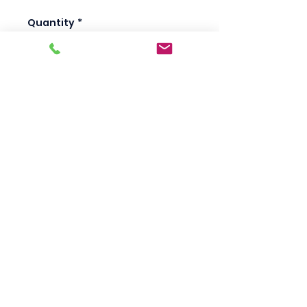
Quantity
*
Add to Cart
Scotty's Industrial
Products
sales@scottysproduct.com
Phone:
1 (818) 247-2150
Fax:
1 (714) 509-1537