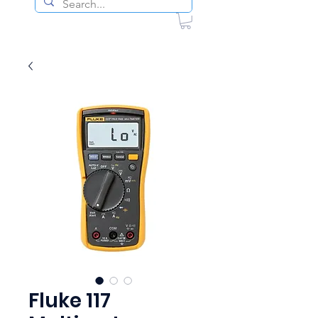
Fluke 117