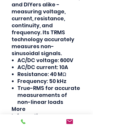
and DIYers alike -
measuring voltage,
current, resistance,
continuity, and
frequency. Its TRMS
technology accurately
measures non-
sinusoidal signals.
AC/DC voltage: 600V
AC/DC current: 10A
Resistance: 40 MΩ
Frequency: 50 kHz
True-RMS for accurate
measurements of
non-linear loads
More
Information
Country of
Malaysia
Origin