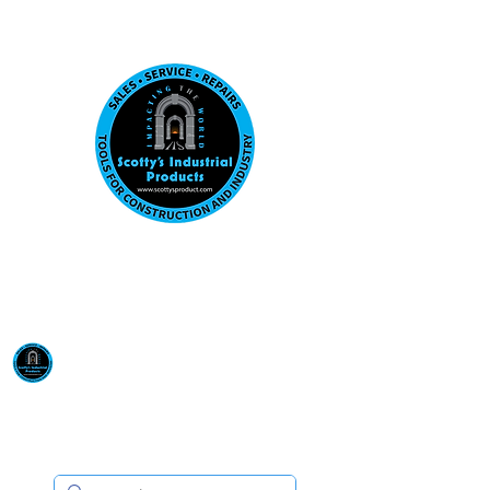
Visit us at our New location: 410 W La Hab
Email :
sales@scottysproduct.com
Phone:
1 (818) 247-2150
Scotty's Industrial
Products