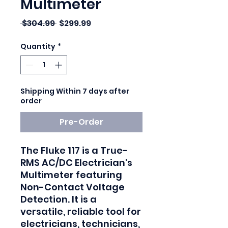
Multimeter
Regular Price
Sale Price
 $304.99 
$299.99
Quantity
*
Shipping Within 7 days after
order
Pre-Order
The Fluke 117 is a True-
RMS AC/DC Electrician's
Multimeter featuring
Non-Contact Voltage
Detection. It is a
versatile, reliable tool for
electricians, technicians,