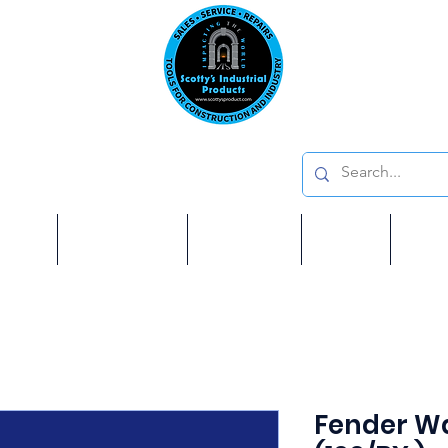
Emai
on: 410 W La Habra BLVD, La Habra. CA 90631
Phon
oducts
ome
Services
Brands
Shop
Ab
Fender Wa