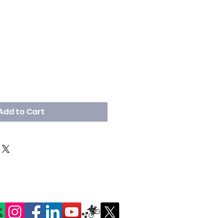
Add to Cart