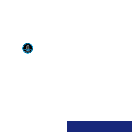
Visit us at our New locati
Scotty's Industrial Pr
H