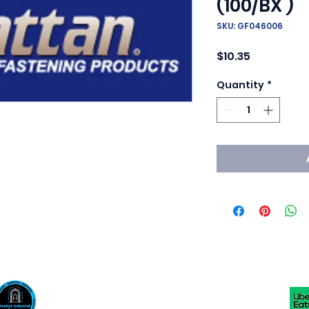
(100/BX )
SKU: GF046006
Price
$10.35
Quantity
*
Scotty's Industrial Products