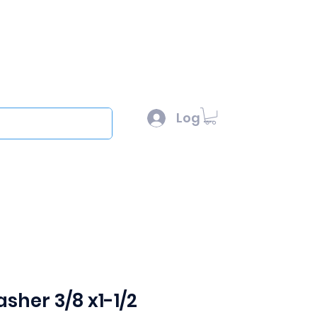
l :
sales@scottysproduct.com
e: 1 (818) 247-2150
Log In
out
sher 3/8 x1-1/2