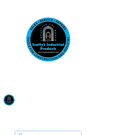
Visit us at our New location: 410 W La Hab
Email :
sales@scottysproduct.com
Phone:
1 (818) 247-2150
Scotty's Industrial
Products