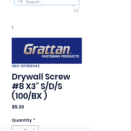
SKU: GF055042
Drywall Screw
#8 X3" S/D/S
(100/BX )
Price
$5.33
Quantity
*