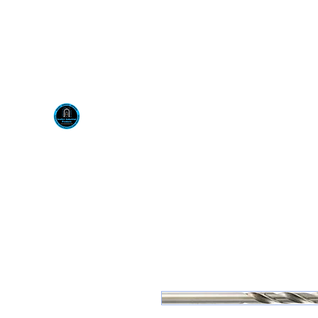
Visit us at our New locati
Scotty's Industrial Pr
H