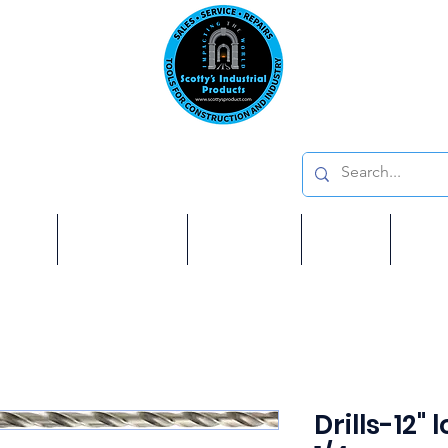
Emai
on: 410 W La Habra BLVD, La Habra. CA 90631
Phon
oducts
ome
Services
Brands
Shop
Ab
Drills-12" 