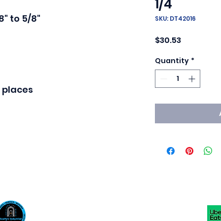
1/4
" to 5/8"

SKU: DT42016
Price
$30.53
Quantity
*
 places
Scotty's Industrial Products