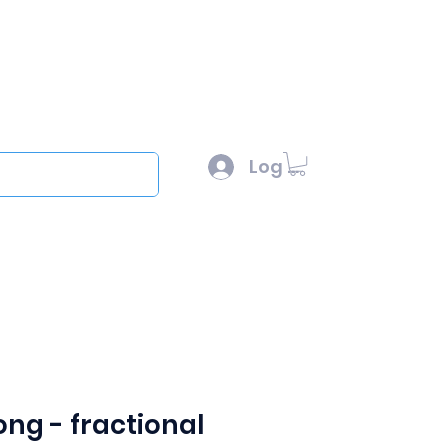
l :
sales@scottysproduct.com
e: 1 (818) 247-2150
Log In
out
long - fractional