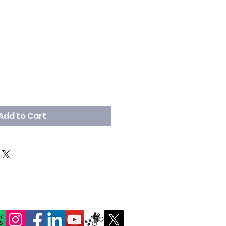
Add to Cart