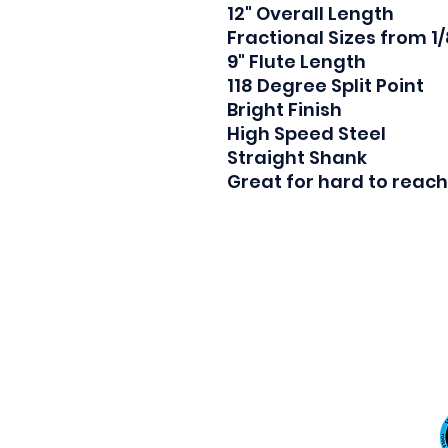
12" Overall Length

Fractional Sizes from 1/8
9" Flute Length

118 Degree Split Point

Bright Finish

High Speed Steel

Straight Shank

Great for hard to reach