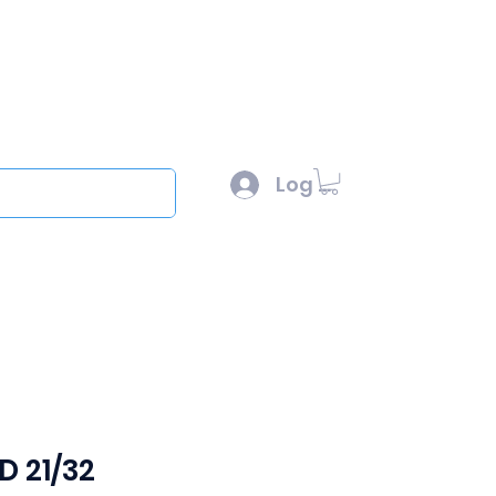
l :
sales@scottysproduct.com
e: 1 (818) 247-2150
Log In
out
&D 21/32