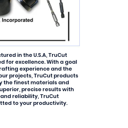
red in the U.S.A, TruCut 
 for excellence. With a goal 
rafting experience and the 
your projects, TruCut products 
y the finest materials and 
uperior, precise results with 
 reliability, TruCut 
ted to your productivity.