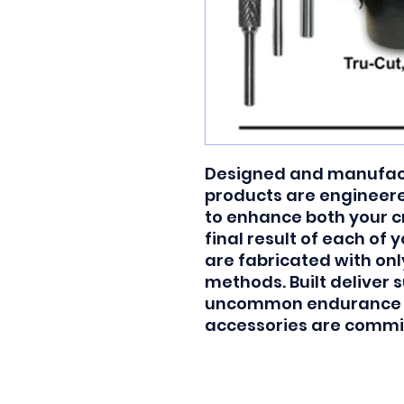
Designed and manufactu
products are engineered
to enhance both your c
final result of each of 
are fabricated with onl
methods. Built deliver s
uncommon endurance and
accessories are commit