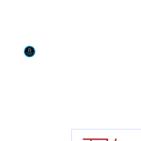
Visit us at our New locati
Scotty's Industrial Pr
H