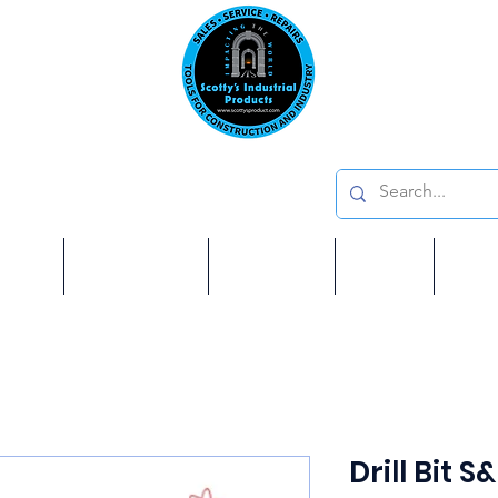
Emai
on: 410 W La Habra BLVD, La Habra. CA 90631
Phon
oducts
ome
Services
Brands
Shop
Ab
Drill Bit S