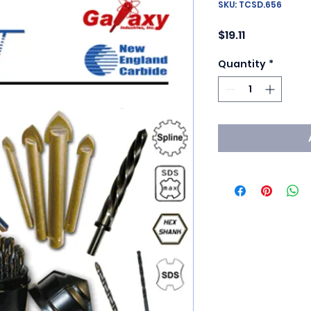
SKU: TCSD.656
Price
$19.11
Quantity
*