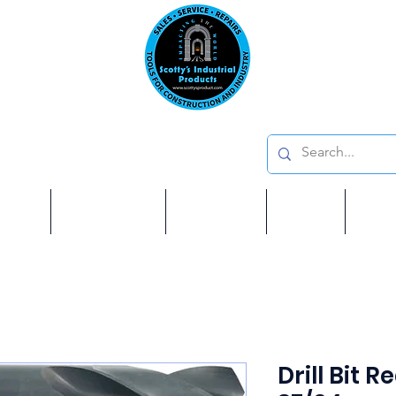
Emai
on: 410 W La Habra BLVD, La Habra. CA 90631
Phon
oducts
ome
Services
Brands
Shop
Ab
Drill Bit 