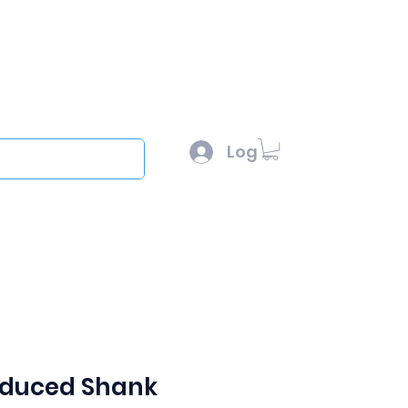
l :
sales@scottysproduct.com
e: 1 (818) 247-2150
Log In
out
Reduced Shank