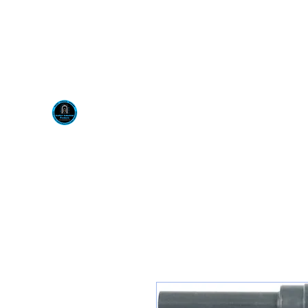
Visit us at our New locati
Scotty's Industrial Pr
H