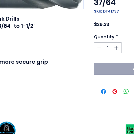
37/64
SKU: DT41737
 Drills

Price
$29.33
64" to 1-1/2"

Quantity
*
a more secure grip
Scotty's Industrial Products