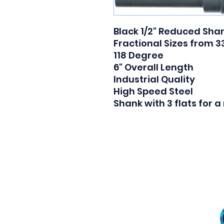
Black 1/2" Reduced Shank
Fractional Sizes from 33/
118 Degree

6" Overall Length

Industrial Quality

High Speed Steel

Shank with 3 flats for 