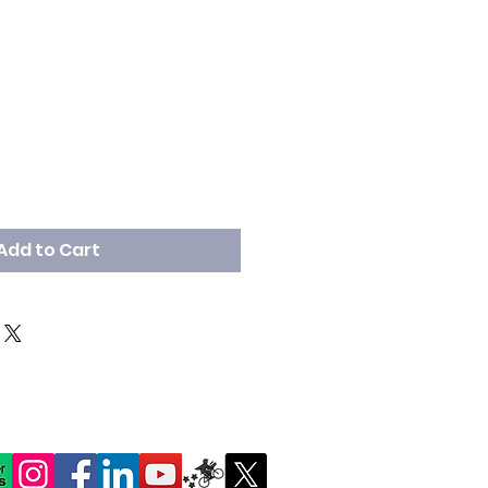
Add to Cart