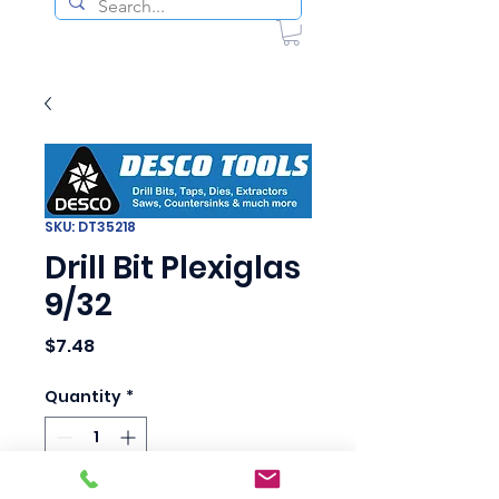
SKU: DT35218
Drill Bit Plexiglas
9/32
Price
$7.48
Quantity
*