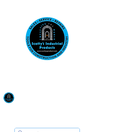
Visit us at our New location: 410 W La Hab
Email :
sales@scottysproduct.com
Phone:
1 (818) 247-2150
Scotty's Industrial
Products