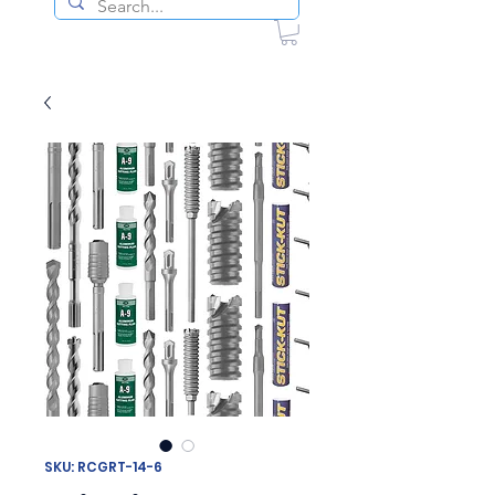
SKU: RCGRT-14-6