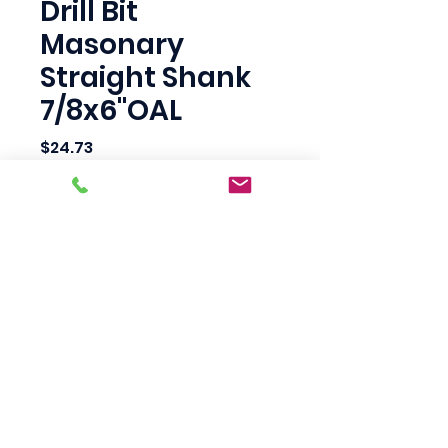
Drill Bit
Masonary
Straight Shank
7/8x6"OAL
Price
$24.73
Quantity
*
Add to Cart
Scotty's Industrial
Products