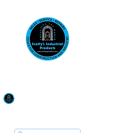
Visit us at our New location: 410 W La Hab
Email :
sales@scottysproduct.com
Phone:
1 (818) 247-2150
Scotty's Industrial
Products