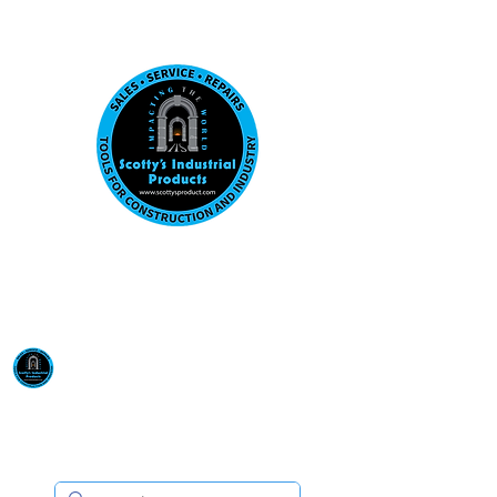
Visit us at our New location: 410 W La Hab
Email :
sales@scottysproduct.com
Phone:
1 (818) 247-2150
Scotty's Industrial
Products