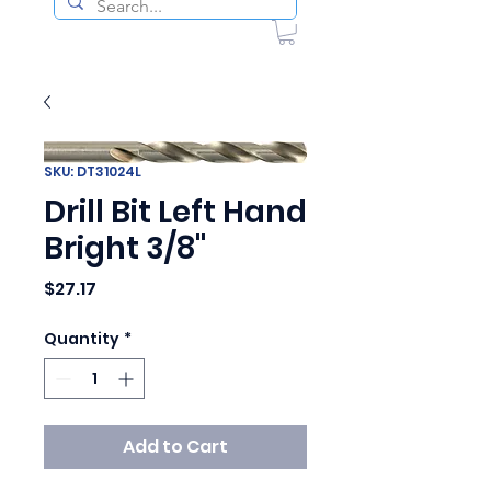
SKU: DT31024L
Drill Bit Left Hand
Bright 3/8"
Price
$27.17
Quantity
*
Add to Cart