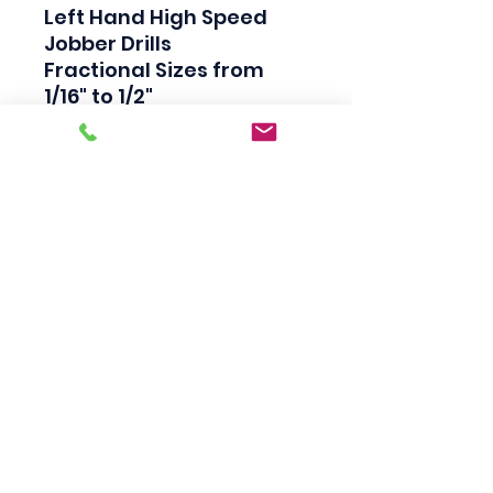
Left Hand High Speed 
Jobber Drills

Fractional Sizes from 
1/16" to 1/2"

Industrial Quality

Bright Finish

118 Degree Split Point

Straight Shank

Made in USA
Scotty's Industrial
Products