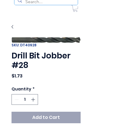
SKU: DT40928
Drill Bit Jobber
#28
Price
$1.73
Quantity
*
Add to Cart