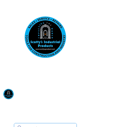
Visit us at our New location: 410 W La Hab
Email :
sales@scottysproduct.com
Phone:
1 (818) 247-2150
Scotty's Industrial
Products