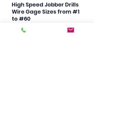
High Speed Jobber Drills

Wire Gage Sizes from #1 
to #60

Industrial Quality

Black Finish

118 Degree Split Point

Straight Shank

Made in USA
Scotty's Industrial
Products
sales@scottysproduct.com