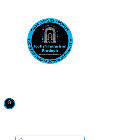
Visit us at our New location: 410 W La Hab
Email :
sales@scottysproduct.com
Phone:
1 (818) 247-2150
Scotty's Industrial
Products