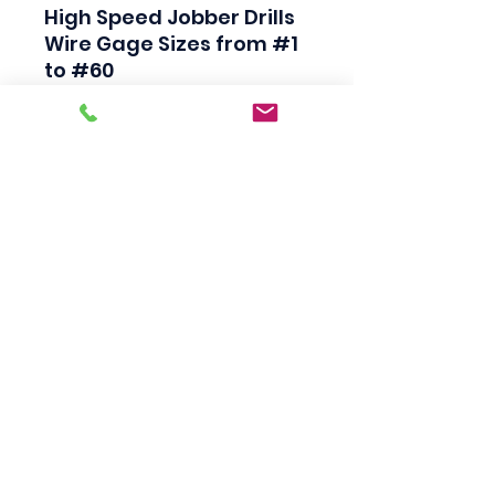
High Speed Jobber Drills

Wire Gage Sizes from #1 
to #60

Industrial Quality

Black Finish

118 Degree Split Point

Straight Shank

Made in USA
Scotty's Industrial
Products
sales@scottysproduct.com