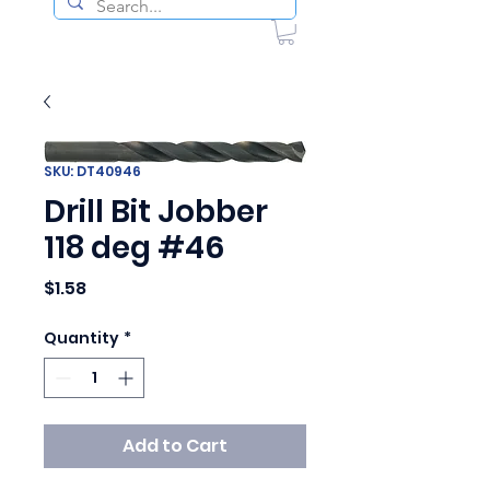
SKU: DT40946
Drill Bit Jobber
118 deg #46
Price
$1.58
Quantity
*
Add to Cart