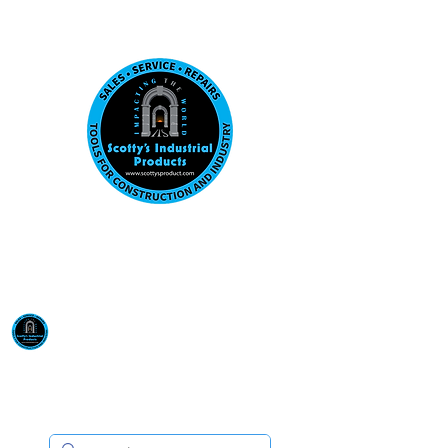
Visit us at our New location: 410 W La Hab
Email :
sales@scottysproduct.com
Phone:
1 (818) 247-2150
Scotty's Industrial
Products