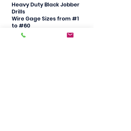
Heavy Duty Black Jobber 
Drills

Wire Gage Sizes from #1 
to #60

High Speed Steel

Industrial Quality

135 Degree Split Point

Straight Shank

Made in USA
Scotty's Industrial
Products