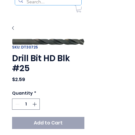
SKU: DT30725
Drill Bit HD Blk
#25
Price
$2.59
Quantity
*
Add to Cart