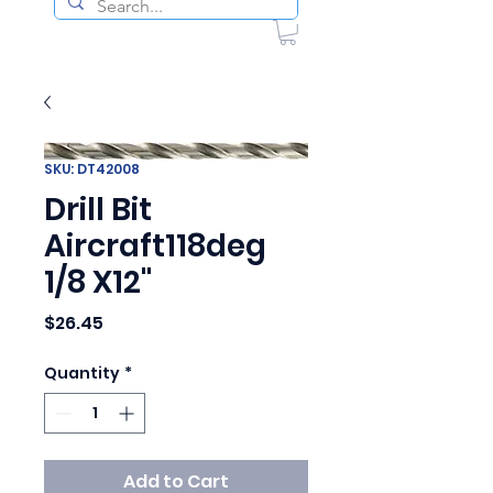
SKU: DT42008
Drill Bit
Aircraft118deg
1/8 X12"
Price
$26.45
Quantity
*
Add to Cart