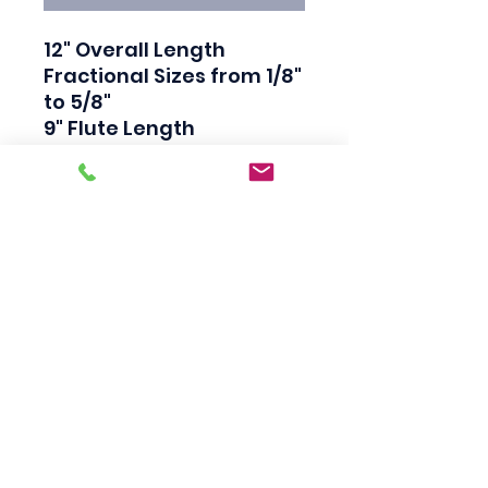
12" Overall Length

Fractional Sizes from 1/8" 
to 5/8"

9" Flute Length

118 Degree Split Point

Bright Finish

High Speed Steel

Straight Shank

Great for hard to reach 
places
Scotty's Industrial
Products