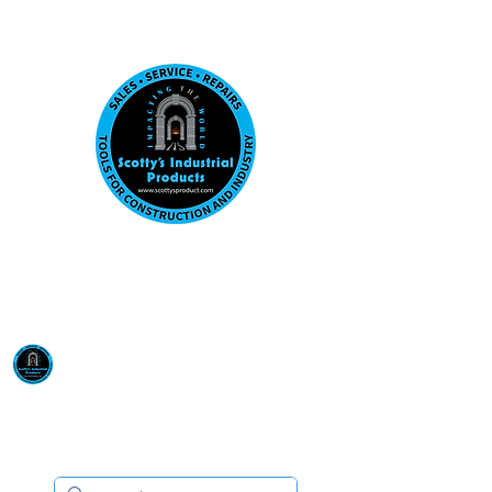
Visit us at our New location: 410 W La Hab
Email :
sales@scottysproduct.com
Phone:
1 (818) 247-2150
Scotty's Industrial
Products