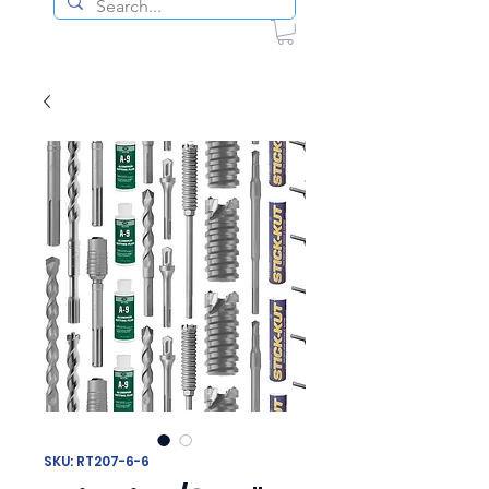
SKU: RT207-6-6