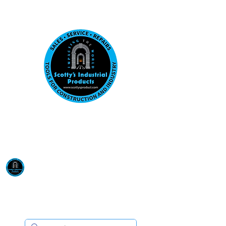
Visit us at our New location: 410 W La Hab
Email :
sales@scottysproduct.com
Phone:
1 (818) 247-2150
Scotty's Industrial
Products