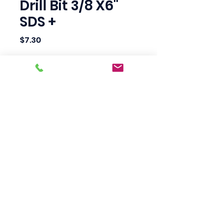
Drill Bit 3/8 X6"
SDS +
Price
$7.30
Quantity
*
Add to Cart
Scotty's Industrial
Products