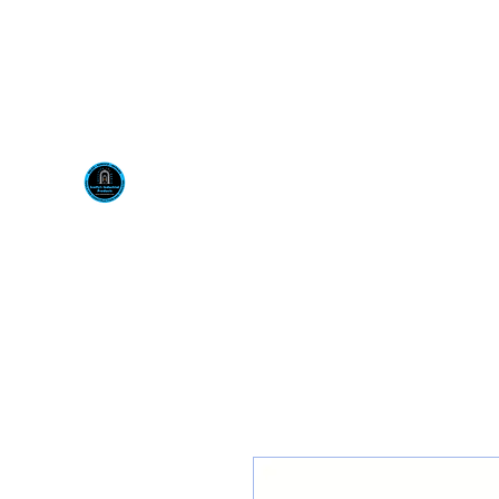
Visit us at our New locati
Scotty's Industrial Pr
H