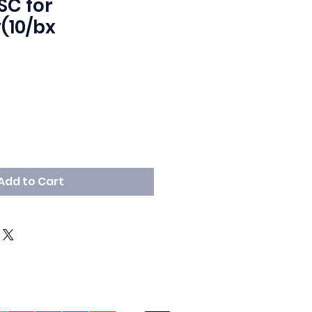
SC for
(10/bx
Add to Cart