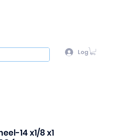
l :
sales@scottysproduct.com
e: 1 (818) 247-2150
Log In
out
eel-14 x1/8 x1