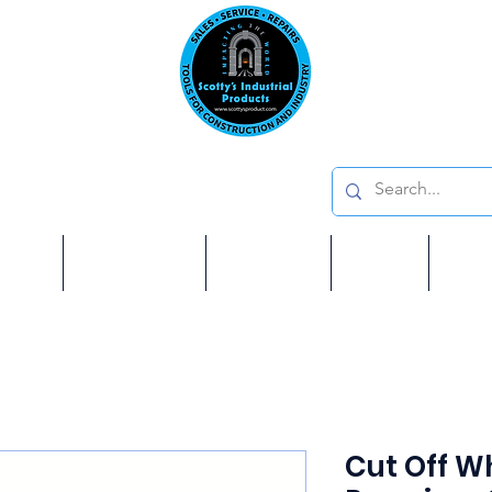
Emai
on: 410 W La Habra BLVD, La Habra. CA 90631
Phon
oducts
ome
Services
Brands
Shop
Ab
Cut Off Wh