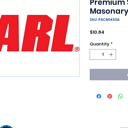
Premium 
Masonary
SKU: PACM1430A
Price
$10.64
Quantity
*