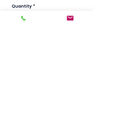
Quantity
*
Add to Cart
Scotty's Industrial
Products
sales@scottysproduct.com
Phone:
1 (818) 247-2150
Fax:
1 (714) 509-1537
410 W La Habra BLVD, La Habra. CA 90631