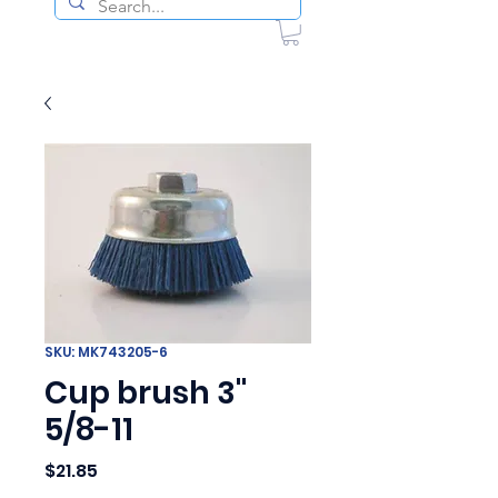
SKU: MK743205-6
Cup brush 3"
5/8-11
Price
$21.85