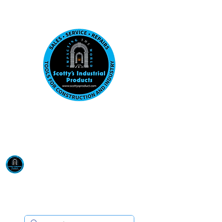
Visit us at our New location: 410 W La Hab
Email :
sales@scottysproduct.com
Phone:
1 (818) 247-2150
Scotty's Industrial
Products