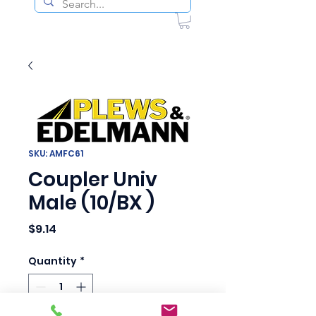
SKU: AMFC61
Coupler Univ
Male (10/BX )
Price
$9.14
Quantity
*