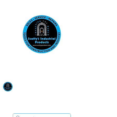
Visit us at our New location: 410 W La Hab
Email :
sales@scottysproduct.com
Phone:
1 (818) 247-2150
Scotty's Industrial
Products